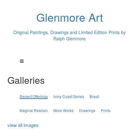
Glenmore Art
Original Paintings, Drawings and Limited Edition Prints by
Ralph Glenmore
Galleries
Recent Offerings
Ivory Coast Series
Brasil
Magical Realism
More Works
Drawings
Prints
view all images